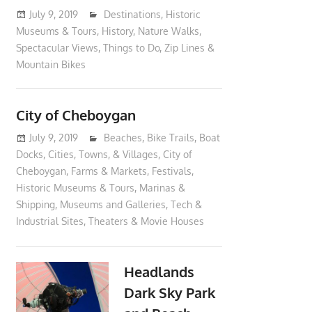
July 9, 2019
moderator
Destinations
,
Historic
Museums & Tours
,
History
,
Nature Walks
,
Spectacular Views
,
Things to Do
,
Zip Lines &
Mountain Bikes
City of Cheboygan
July 9, 2019
moderator
Beaches
,
Bike Trails
,
Boat
Docks
,
Cities, Towns, & Villages
,
City of
Cheboygan
,
Farms & Markets
,
Festivals
,
Historic Museums & Tours
,
Marinas &
Shipping
,
Museums and Galleries
,
Tech &
Industrial Sites
,
Theaters & Movie Houses
Headlands
Dark Sky Park