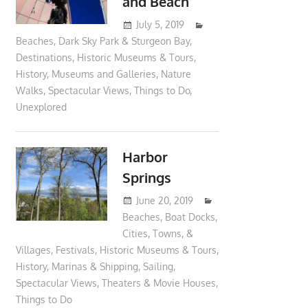
and Beach
July 5, 2019
moderator
Beaches
,
Dark Sky Park & Sturgeon Bay
,
Destinations
,
Historic Museums & Tours
,
History
,
Museums and Galleries
,
Nature
Walks
,
Spectacular Views
,
Things to Do
,
Unexplored
Harbor
Springs
June 20, 2019
moderator
Beaches
,
Boat Docks
,
Cities, Towns, &
Villages
,
Festivals
,
Historic Museums & Tours
,
History
,
Marinas & Shipping
,
Sailing
,
Spectacular Views
,
Theaters & Movie Houses
,
Things to Do