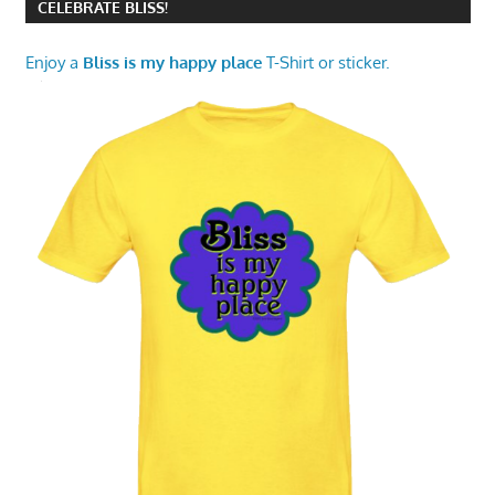
CELEBRATE BLISS!
Enjoy a
Bliss is my happy place
T-Shirt or sticker.