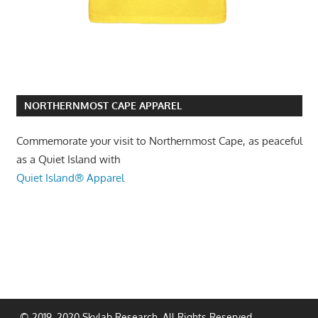
NORTHERNMOST CAPE APPAREL
Commemorate your visit to Northernmost Cape, as peaceful
as a Quiet Island with
Quiet Island® Apparel
© 2019, 2020 Skylab Research. All Rights Reserved.