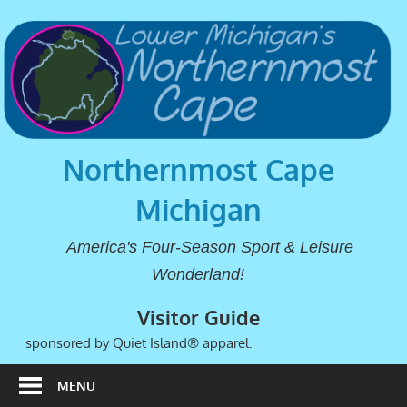
Northernmost Cape
Michigan
America's Four-Season Sport & Leisure
Wonderland!
Visitor Guide
sponsored by Quiet Island® apparel.
MENU