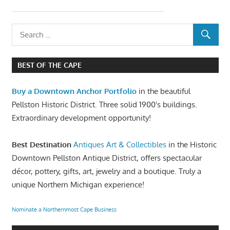
BEST OF THE CAPE
Buy a Downtown Anchor Portfolio
in the beautiful
Pellston Historic District. Three solid 1900's buildings.
Extraordinary development opportunity!
Best Destination
Antiques Art & Collectibles
in the Historic
Downtown Pellston Antique District, offers spectacular
décor, pottery, gifts, art, jewelry and a boutique. Truly a
unique Northern Michigan experience!
Nominate a Northernmost Cape Business