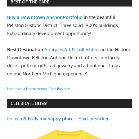
BEST OF THE CAPE
Buy a Downtown Anchor Portfolio
in the beautiful
Pellston Historic District. Three solid 1900's buildings.
Extraordinary development opportunity!
Best Destination
Antiques Art & Collectibles
in the Historic
Downtown Pellston Antique District, offers spectacular
décor, pottery, gifts, art, jewelry and a boutique. Truly a
unique Northern Michigan experience!
Nominate a Northernmost Cape Business
CELEBRATE BLISS!
Enjoy a
Bliss is my happy place
T-Shirt or sticker.