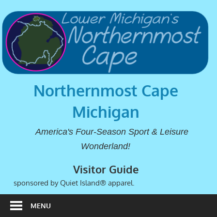
Northernmost Cape
Michigan
America's Four-Season Sport & Leisure
Wonderland!
Visitor Guide
sponsored by Quiet Island® apparel.
MENU