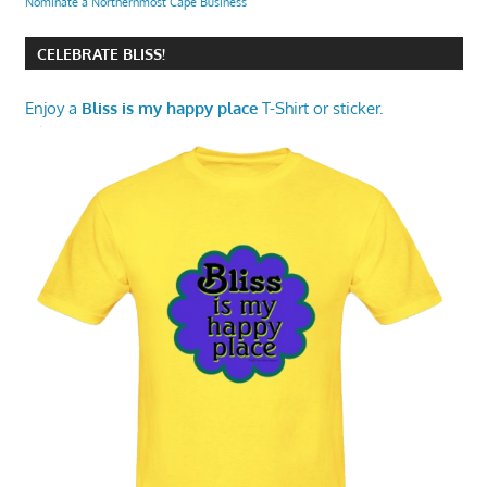
Nominate a Northernmost Cape Business
CELEBRATE BLISS!
Enjoy a
Bliss is my happy place
T-Shirt or sticker.