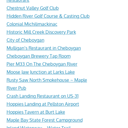
Chestnut Valley Golf Club
Hidden River Golf Course & Casting Club
Colonial Michilimackinac
Historic Mill Creek Discovery Park
City of Cheboygan
Mulligan’s Restaurant in Cheboygan
Cheboygan Brewery Tap Room
Pier M33 On The Cheboygan River
Moose Jaw Junction at Larks Lake
Rusty Saw North Smokehouse ~ Maple
River Pub
Crash Landing Restaurant on US-31
Hoppies Landing at Pellston Airport
Hoppies Tavern at Burt Lake
Maple Bay State Forest Campground
Inland Waterway – Water Trail