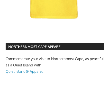
NORTHERNMOST CAPE APPAREL
Commemorate your visit to Northernmost Cape, as peaceful
as a Quiet Island with
Quiet Island® Apparel