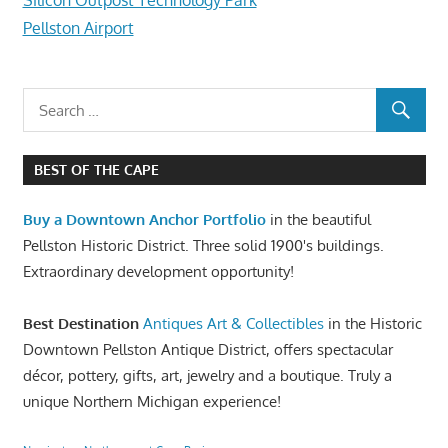
Pellston Airport
BEST OF THE CAPE
Buy a Downtown Anchor Portfolio
in the beautiful
Pellston Historic District. Three solid 1900's buildings.
Extraordinary development opportunity!
Best Destination
Antiques Art & Collectibles
in the Historic
Downtown Pellston Antique District, offers spectacular
décor, pottery, gifts, art, jewelry and a boutique. Truly a
unique Northern Michigan experience!