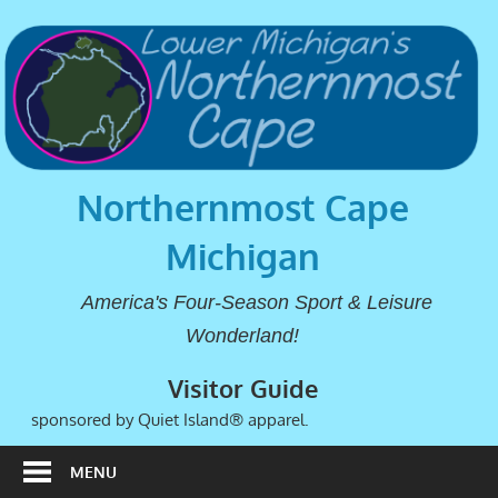
Northernmost Cape
Michigan
America's Four-Season Sport & Leisure
Wonderland!
Visitor Guide
sponsored by Quiet Island® apparel.
MENU