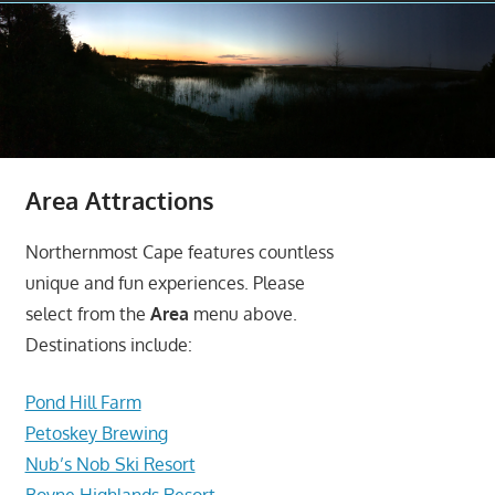
Area Attractions
Northernmost Cape features countless
unique and fun experiences. Please
select from the
Area
menu above.
Destinations include:
Pond Hill Farm
Petoskey Brewing
Nub’s Nob Ski Resort
Boyne Highlands Resort