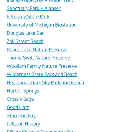
Sanctuary Park ~ Alanson
Petoskey State Park
University of Michigan Biostation
Douglas Lake Bar
Zoll Street Beach
Round Lake Nature Preserve
Thorne Swift Nature Preserve
Woollam Family Nature Preserve
Wilderness State Park and Beach
Headlands Dark Sky Park and Beach
Harbor Springs
Cross Village
Good Hart
Sturgeon Bay
Pellston History
Silicon Outpost Technology Park