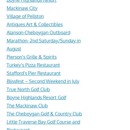
Mackinaw City
Village of Pellston
Antiques Art & Collectibles
Alanson-Cheboygan Outboard
Marathon- 2nd Saturday/Sunday in
August
Pierson’s Grille & Spirits
Turkey’s Pizza Restaurant
Stafford’s Pier Restaurant
Blissfest ~ Second Weekend in July
True North Golf Club
Boyne Highlands Resort Golf
The Mackinaw Club
The Cheboygan Golf & Country Club
Little Traverse Bay Golf Course and
Restaurant