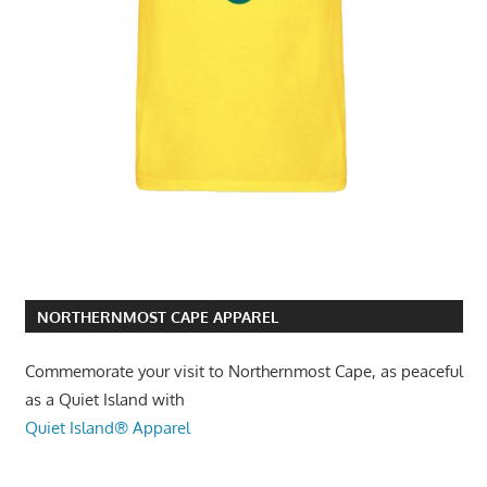
NORTHERNMOST CAPE APPAREL
Commemorate your visit to Northernmost Cape, as peaceful
as a Quiet Island with
Quiet Island® Apparel