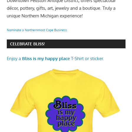
Downtown Pellston Antique District, offers spectacular
décor, pottery, gifts, art, jewelry and a boutique. Truly a
unique Northern Michigan experience!
Nominate a Northernmost Cape Business
CELEBRATE BLISS!
Enjoy a
Bliss is my happy place
T-Shirt or sticker.