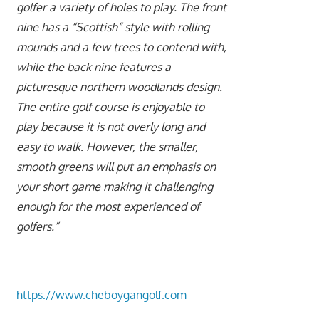
golfer a variety of holes to play. The front
nine has a “Scottish” style with rolling
mounds and a few trees to contend with,
while the back nine features a
picturesque northern woodlands design.
The entire golf course is enjoyable to
play because it is not overly long and
easy to walk. However, the smaller,
smooth greens will put an emphasis on
your short game making it challenging
enough for the most experienced of
golfers.”
https://www.cheboygangolf.com