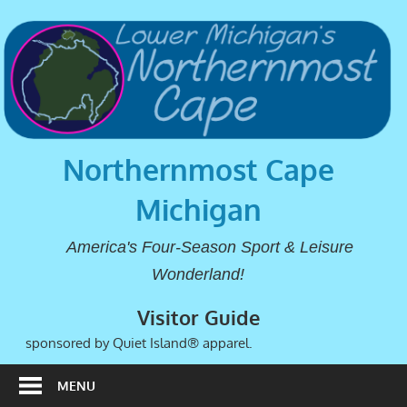
Northernmost Cape
Michigan
America's Four-Season Sport & Leisure
Wonderland!
Visitor Guide
sponsored by Quiet Island® apparel.
MENU