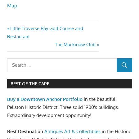
Map
Little Traverse Bay Golf Course and
Restaurant
The Mackinaw Club
BEST OF THE CAPE
Buy a Downtown Anchor Portfolio
in the beautiful
Pellston Historic District. Three solid 1900's buildings.
Extraordinary development opportunity!
Best Destination
Antiques Art & Collectibles
in the Historic