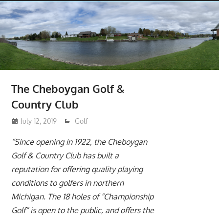
The Cheboygan Golf &
Country Club
July 12, 2019
moderator
Golf
“Since opening in 1922, the Cheboygan
Golf & Country Club has built a
reputation for offering quality playing
conditions to golfers in northern
Michigan. The 18 holes of “Championship
Golf” is open to the public, and offers the