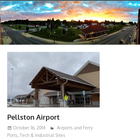
Pellston Airport
October 16, 2014
moderator
Airports and Ferry
Ports
,
Tech & Industrial Sites