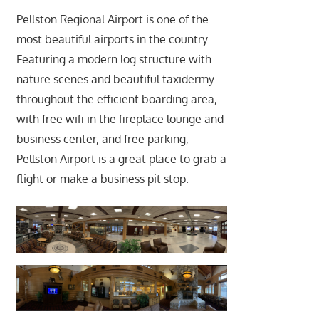
Pellston Regional Airport is one of the
most beautiful airports in the country.
Featuring a modern log structure with
nature scenes and beautiful taxidermy
throughout the efficient boarding area,
with free wifi in the fireplace lounge and
business center, and free parking,
Pellston Airport is a great place to grab a
flight or make a business pit stop.