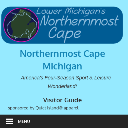
Northernmost Cape
Michigan
America's Four-Season Sport & Leisure
Wonderland!
Visitor Guide
sponsored by Quiet Island® apparel.
MENU