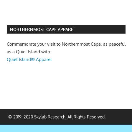
NORTHERNMOST CAPE APPAREL
Commemorate your visit to Northernmost Cape, as peaceful
as a Quiet Island with
Quiet Island® Apparel
© 2019, 2020 Skylab Research. All Rights Reserved.