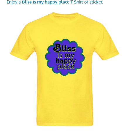
Enjoy a
Bliss is my happy place
T-Shirt or sticker.