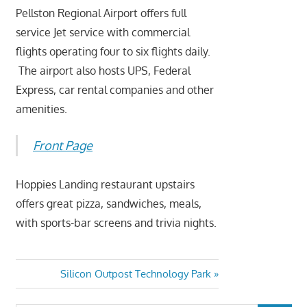
Pellston Regional Airport offers full
service Jet service with commercial
flights operating four to six flights daily.
The airport also hosts UPS, Federal
Express, car rental companies and other
amenities.
Front Page
Hoppies Landing restaurant upstairs
offers great pizza, sandwiches, meals,
with sports-bar screens and trivia nights.
Silicon Outpost Technology Park