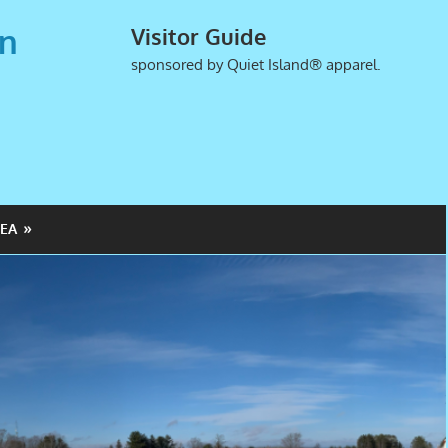
an
Visitor Guide
sponsored by Quiet Island® apparel.
EA