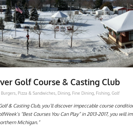
ver Golf Course & Casting Club
moderator
Burgers, Pizza & Sandwiches
,
Dining
,
Fine Dining
,
Fishing
,
Golf
Golf & Casting Club, you’ll discover impeccable course conditio
Week’s “Best Courses You Can Play” in 2013-2017, you will im
northern Michigan.”