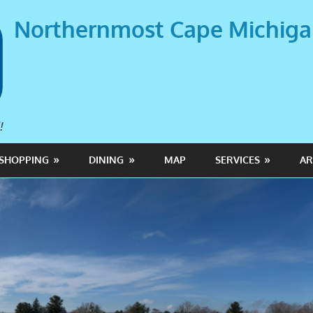
Northernmost Cape Michig
!
SHOPPING
DINING
MAP
SERVICES
AR