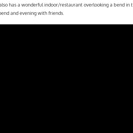
also has a wonderful indoor/restaurant overlooking a bend in th
spend and evening with friends.