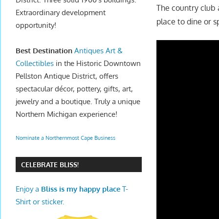
The country club 
Extraordinary development
place to dine or 
opportunity!
Best Destination
Antiques Art &
Collectibles
in the Historic Downtown
Pellston Antique District, offers
spectacular décor, pottery, gifts, art,
jewelry and a boutique. Truly a unique
Northern Michigan experience!
Nominate a Northernmost Cape Business
CELEBRATE BLISS!
Enjoy a
Bliss is my happy place
T-
Shirt or sticker.