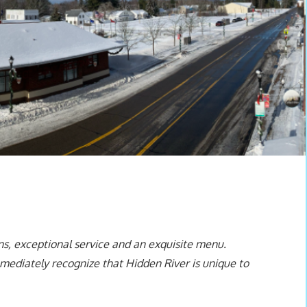
ns, exceptional service and an exquisite menu.
mediately recognize that Hidden River is unique to