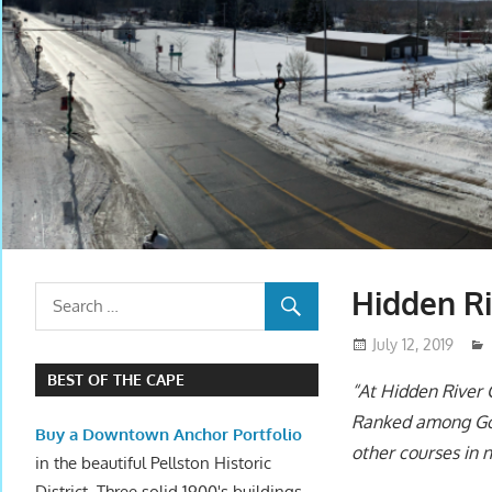
Hidden Ri
July 12, 2019
BEST OF THE CAPE
“At Hidden River 
Ranked among Golf
Buy a Downtown Anchor Portfolio
other courses in 
in the beautiful Pellston Historic
District. Three solid 1900's buildings.