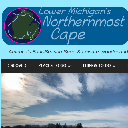
America's Four-Season Sport & Leisure Wonderland
DISCOVER
PLACES TO GO
THINGS TO DO