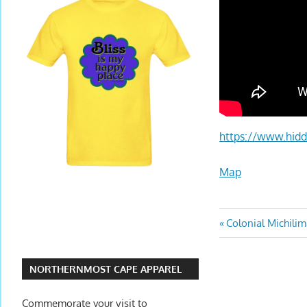
https://www.hidd
Map
Colonial Michili
NORTHERNMOST CAPE APPAREL
Commemorate your visit to