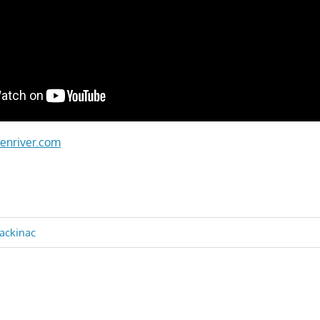
enriver.com
mackinac