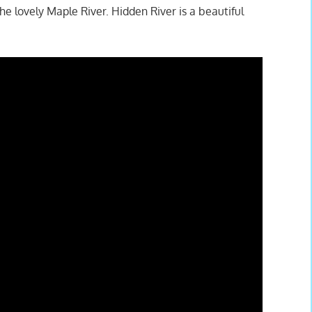
e lovely Maple River. Hidden River is a beautiful