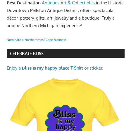
Best Destination
Antiques Art & Collectibles
in the Historic
Downtown Pellston Antique District, offers spectacular
décor, pottery, gifts, art, jewelry and a boutique. Truly a
unique Northern Michigan experience!
Nominate a Northernmost Cape Business
CELEBRATE BLISS!
Enjoy a
Bliss is my happy place
T-Shirt or sticker.