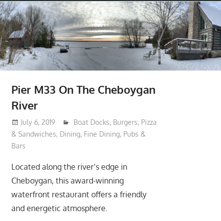
Pier M33 On The Cheboygan
River
July 6, 2019
moderator
Boat Docks
,
Burgers, Pizza
& Sandwiches
,
Dining
,
Fine Dining
,
Pubs &
Bars
Located along the river’s edge in
Cheboygan, this award-winning
waterfront restaurant offers a friendly
and energetic atmosphere.