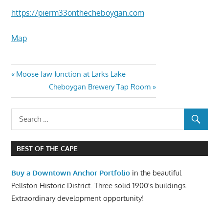
https://pierm33onthecheboygan.com
Map
Moose Jaw Junction at Larks Lake
Cheboygan Brewery Tap Room
BEST OF THE CAPE
Buy a Downtown Anchor Portfolio
in the beautiful
Pellston Historic District. Three solid 1900's buildings.
Extraordinary development opportunity!