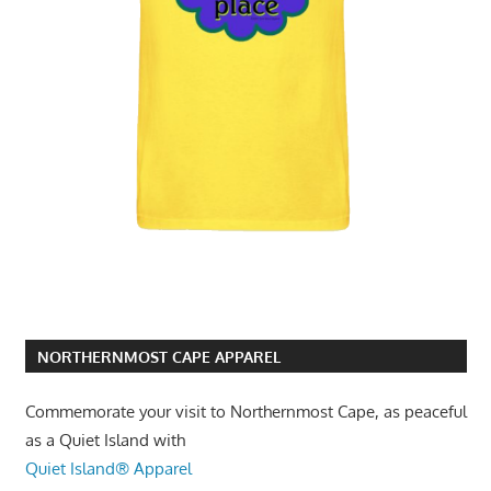
NORTHERNMOST CAPE APPAREL
Commemorate your visit to Northernmost Cape, as peaceful
as a Quiet Island with
Quiet Island® Apparel