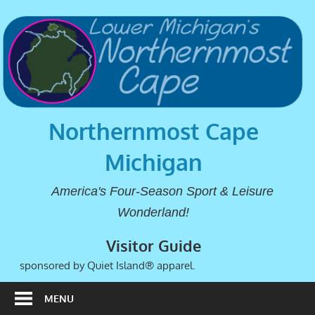
Northernmost Cape
Michigan
America's Four-Season Sport & Leisure
Wonderland!
Visitor Guide
sponsored by Quiet Island® apparel.
MENU